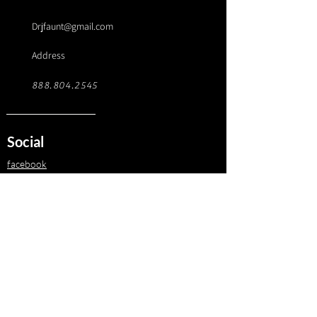
Drjfaunt@gmail.com
Address
888.804.2545
Social
facebook
instagram
Twitter
linkedin
© 2025 AxiLo. All Rights Reserved.
Terms of Service
© 2025 J. Fauntleroy and Associates LLC. All Rights