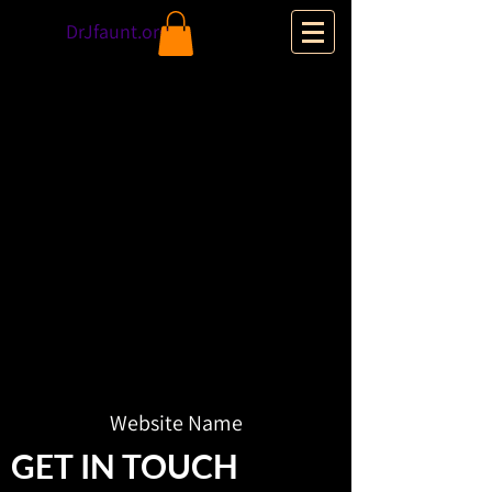
DrJfaunt.org
Website Name
GET IN TOUCH