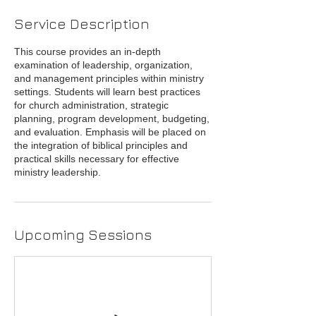
Service Description
This course provides an in-depth
examination of leadership, organization,
and management principles within ministry
settings. Students will learn best practices
for church administration, strategic
planning, program development, budgeting,
and evaluation. Emphasis will be placed on
the integration of biblical principles and
practical skills necessary for effective
ministry leadership.
Upcoming Sessions