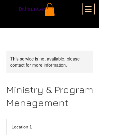
DrJfaunt.org
This service is not available, please
contact for more information.
Ministry & Program
Management
Location 1