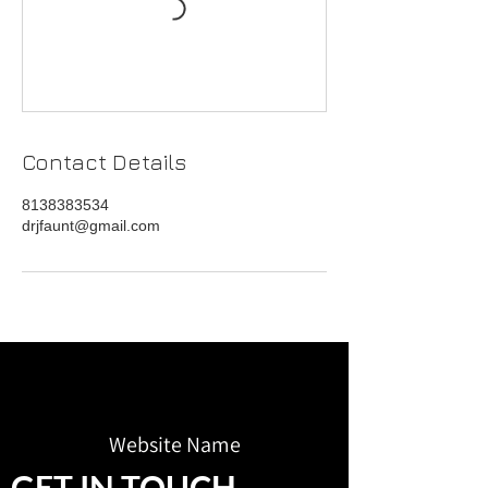
Contact Details
8138383534
drjfaunt@gmail.com
Website Name
GET IN TOUCH