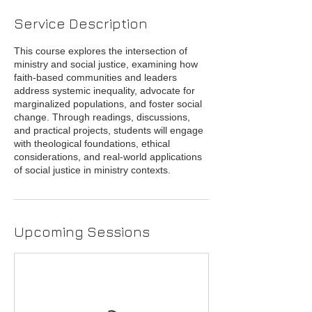
Service Description
This course explores the intersection of
ministry and social justice, examining how
faith-based communities and leaders
address systemic inequality, advocate for
marginalized populations, and foster social
change. Through readings, discussions,
and practical projects, students will engage
with theological foundations, ethical
considerations, and real-world applications
of social justice in ministry contexts.
Upcoming Sessions