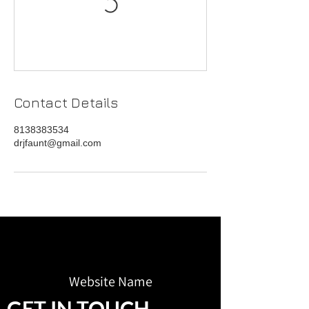
Contact Details
8138383534
drjfaunt@gmail.com
Website Name
GET IN TOUCH