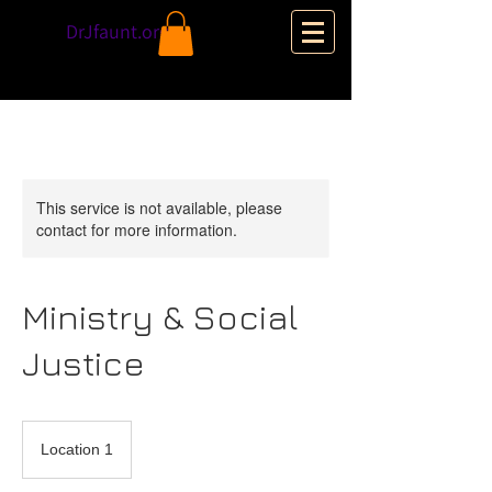
DrJfaunt.org
This service is not available, please
contact for more information.
Ministry & Social
Justice
Location 1